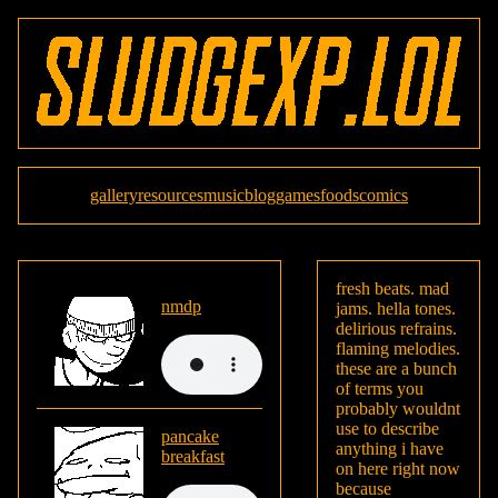
gallery
resources
music
blog
games
foods
comics
fresh beats. mad
nmdp
jams. hella tones.
delirious refrains.
flaming melodies.
these are a bunch
of terms you
probably wouldnt
use to describe
pancake
anything i have
breakfast
on here right now
because