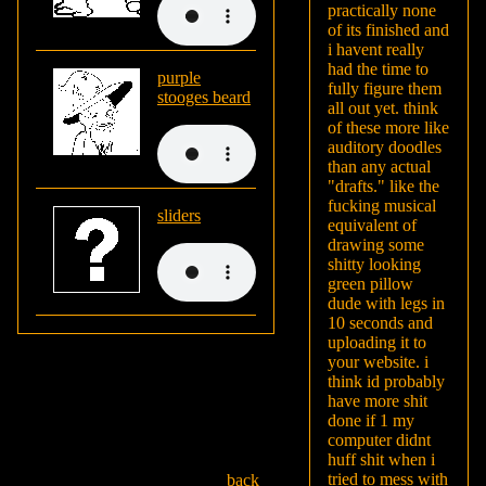
practically none
of its finished and
i havent really
had the time to
purple
fully figure them
stooges beard
all out yet. think
of these more like
auditory doodles
than any actual
"drafts." like the
fucking musical
sliders
equivalent of
drawing some
shitty looking
green pillow
dude with legs in
10 seconds and
uploading it to
your website. i
think id probably
have more shit
done if 1 my
computer didnt
huff shit when i
tried to mess with
back