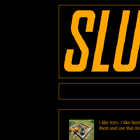
i like toys. i like b
them and use that m