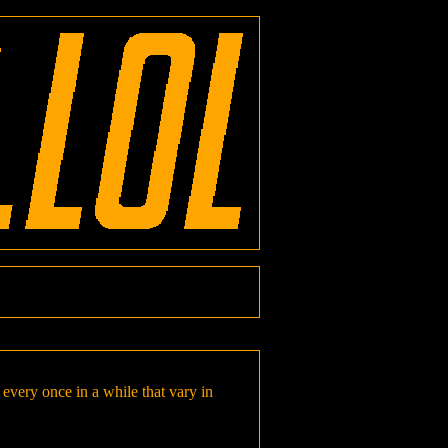
every once in a while that vary in