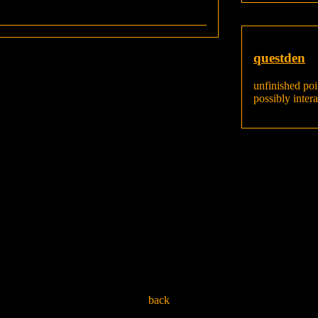
questden
unfinished poi
possibly inter
back