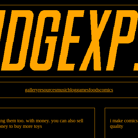
gallery
resources
music
blog
games
foods
comics
uying them too. with money. you can also sell
i make comics 
oney to buy more toys
quality