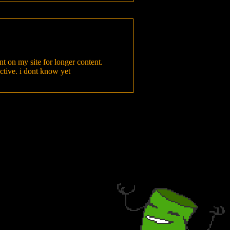
nt on my site for longer content.
active. i dont know yet