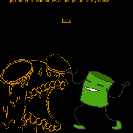
just put your headphones on and get out of my house
back