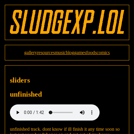
gallery
resources
music
blog
games
foods
comics
sliders
unfinished
unfinished track. dont know if ill finish it any time soon so