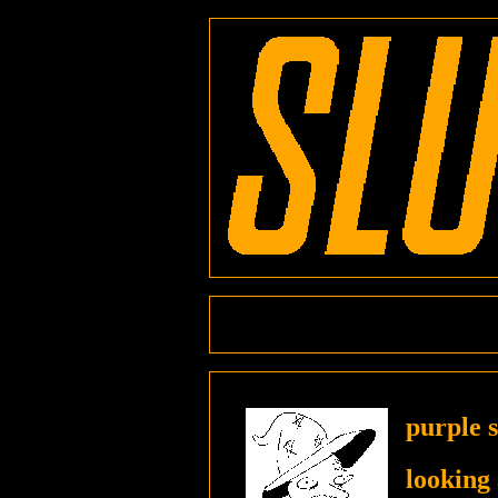
purple 
looking 