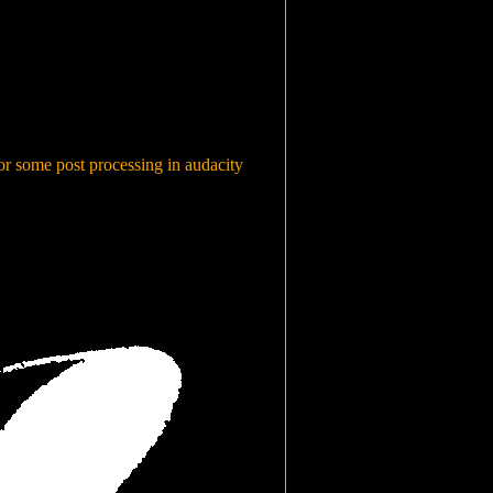
or some post processing in audacity