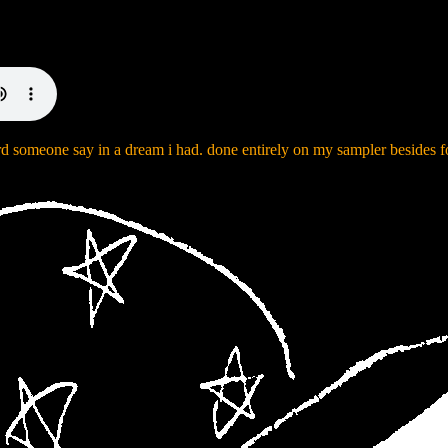
rd someone say in a dream i had. done entirely on my sampler besides f