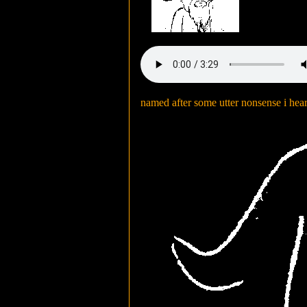
named after some utter nonsense i hea