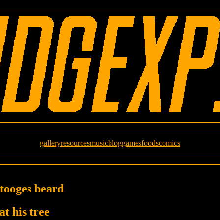
gallery
resources
music
blog
games
foods
comics
stooges beard
at his tree