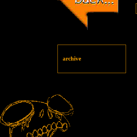
archive