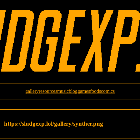
gallery
resources
music
blog
games
foods
comics
https://sludgexp.lol/gallery/synther.png