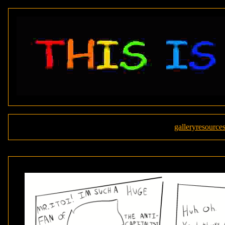
gallery
resource