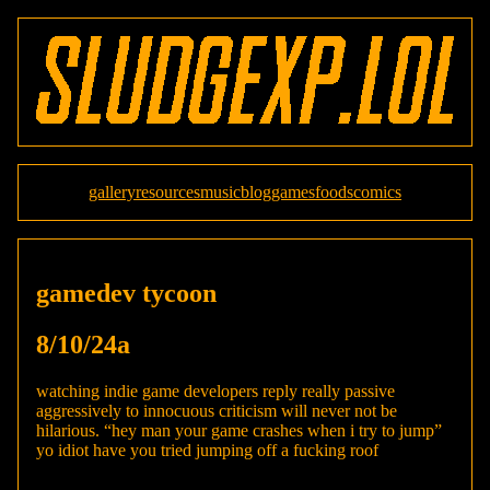
gallery
resources
music
blog
games
foods
comics
gamedev tycoon
8/10/24a
watching indie game developers reply really passive
aggressively to innocuous criticism will never not be
hilarious. “hey man your game crashes when i try to jump”
yo idiot have you tried jumping off a fucking roof