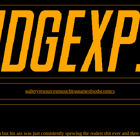
gallery
resources
music
blog
games
foods
comics
 but his ass was just consistently spewing the realest shit ever and then