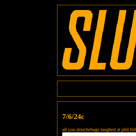
7/6/24c
all you douchebags laughed at phil fish