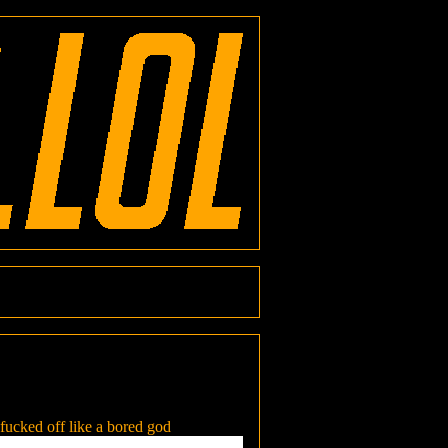
 fucked off like a bored god