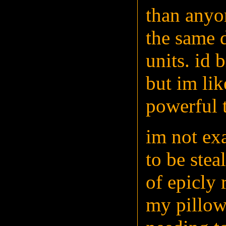
than anyon
the same 
units. id 
but im lik
powerful t
im not exa
to be stea
of epicly 
my pillow 