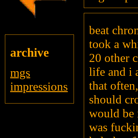
beat chron
took a wh
archive
20 other c
life and i
mgs
that often
impressions
should cr
would be 
was fuckin