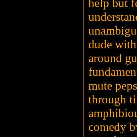
help but f
understan
unambiguo
dude with
around gun
fundament
mute peps
through t
amphibiou
comedy by