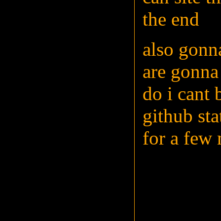
the end
also gonn
are gonna 
do i cant 
github sta
for a few