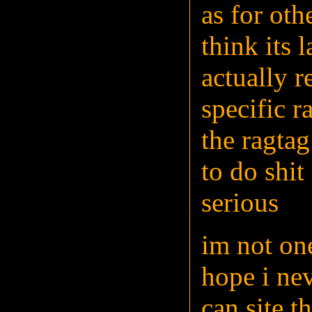
as for oth
think its 
actually r
specific r
the ragtag
to do shi
serious
im not on
hope i nev
can site t