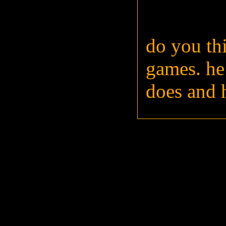
do you th
games. he
does and 