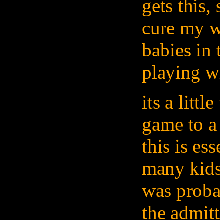
gets this,
cure my wo
babies in
playing w
its a litt
game to a
this is es
many kids
was proba
the admit