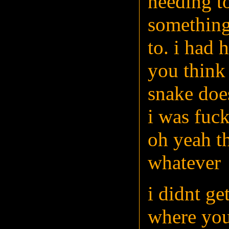
needing to
something
to. i had 
you think 
snake doe
i was fuck
oh yeah th
whatever
i didnt get
where you