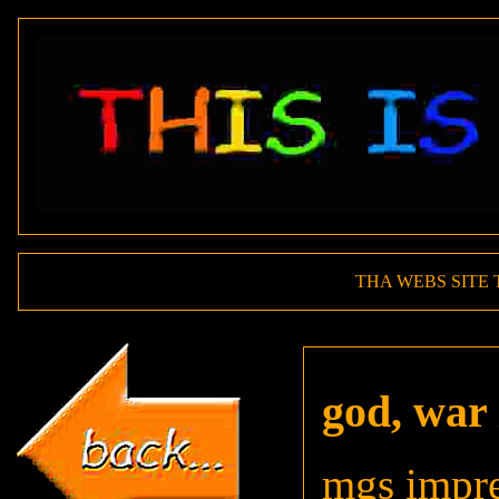
THA WEBS SITE 
god, war 
mgs impre