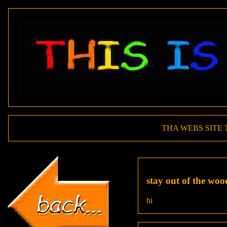
THA WEBS SITE 
stay out of the woo
hi