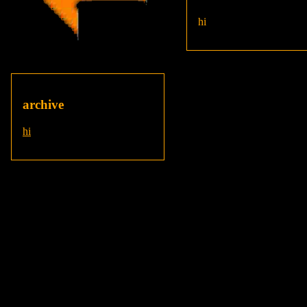
hi
archive
hi