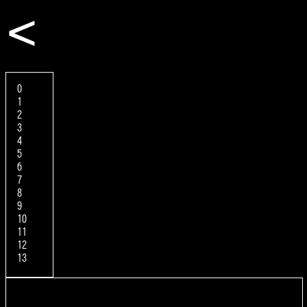
<
0
1
2
3
4
5
6
7
8
9
10
11
12
13