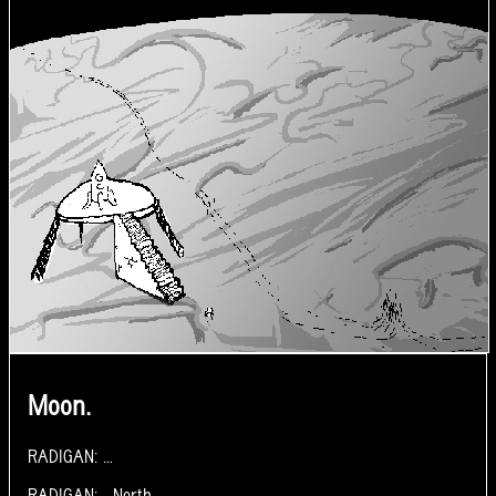
Moon.
RADIGAN: …