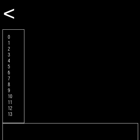
<
0
1
2
3
4
5
6
7
8
9
10
11
12
13