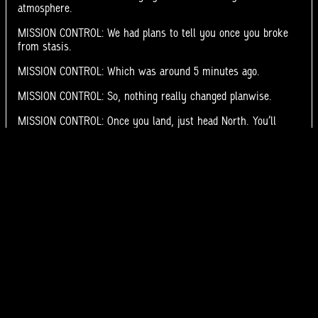
atmosphere.
MISSION CONTROL: We had plans to tell you once you broke
from stasis.
MISSION CONTROL: Which was around 5 minutes ago.
MISSION CONTROL: So, nothing really changed planwise.
MISSION CONTROL: Once you land, just head North. You’ll
know you’ve gone too far once y[UNINTELLIGABLE]
Moon?
RADIGAN: Got it.
RADIGAN: Wait. North?
<
>