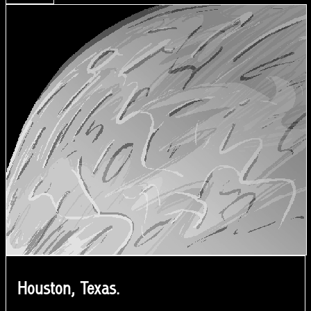
Houston, Texas.