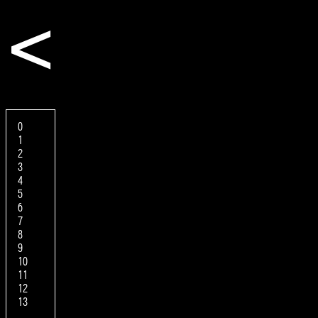
<
0
1
2
3
4
5
6
7
8
9
10
11
12
13