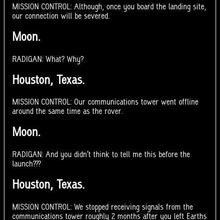
MISSION CONTROL: Although, once you board the landing site,
our connection will be severed.
Moon.
RADIGAN: What? Why?
Houston, Texas.
MISSION CONTROL: Our communications tower went offline
around the same time as the rover.
Moon.
RADIGAN: And you didn’t think to tell me this before the
launch???
Houston, Texas.
MISSION CONTROL: We stopped receiving signals from the
communications tower roughly 2 months after you left Earths