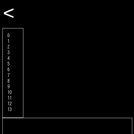
<
0
1
2
3
4
5
6
7
8
9
10
11
12
13